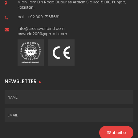
Mian ilam Din Road Duburjee Araian Sialkot-51310, Punjab,
Pakistan.
call : +92 300-7165681
info@crossworldintl.com
csworld2009@gmail.com
NEWSLETTER
Subcribe