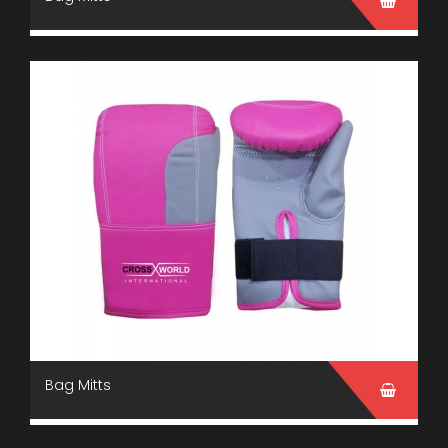
Bag Mitts