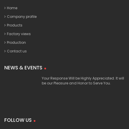
Home
Company profile
Products
Factory views
Production
Contact us
Our Products are Produced with Most Top
20 June, 2017
Quality and Well Tested Materials, and are in
NEWS & EVENTS
Compliance with the International Standards.
Your Response Will be Highly Appreciated. It will
be our Pleasure and Honor to Serve You.
FOLLOW US