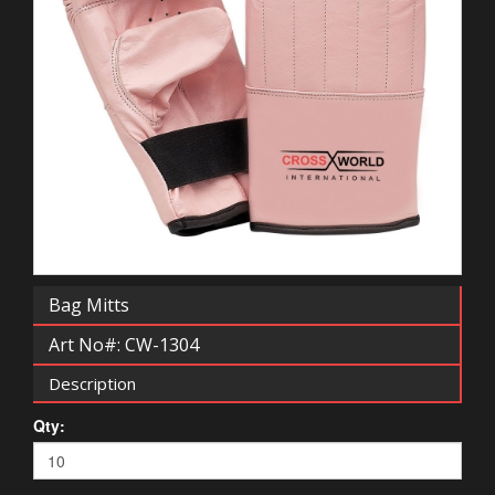
Bag Mitts
Art No#: CW-1304
Description
Qty: