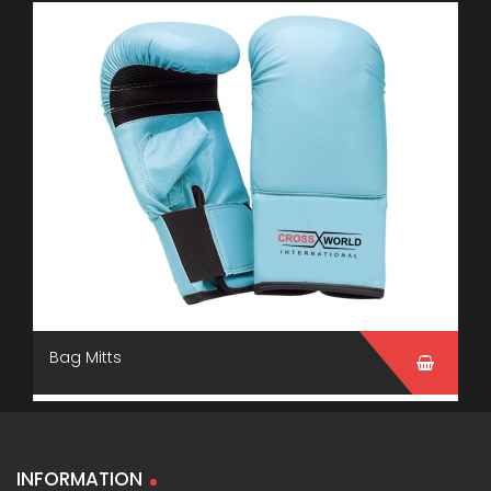
Bag Mitts
INFORMATION