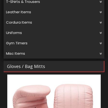
T-Shirts & Trousers
Leather Items
Cordura Items
Uniforms
Gym Timers
Misc Items
Gloves
/ Bag Mitts