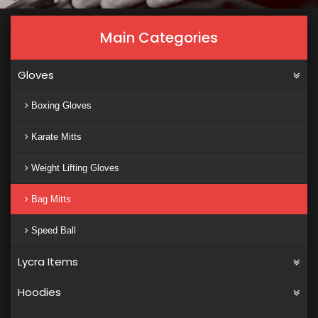
Main Categories
Gloves
Boxing Gloves
Karate Mitts
Weight Lifting Gloves
Bag Mitts
Speed Ball
Lycra Items
Hoodies