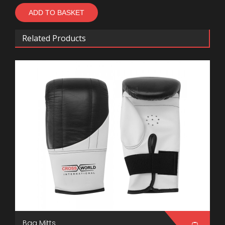
Related Products
Bag Mitts