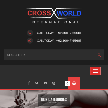
CALL TODAY : +92 300-7165681
CALL TODAY : +92 300-7165681
0